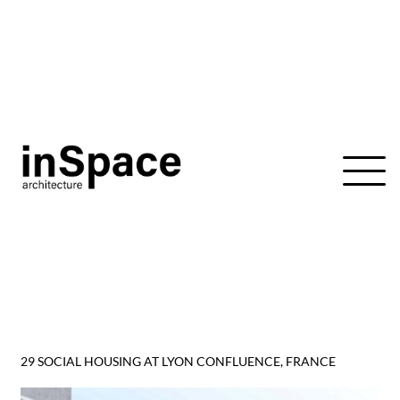
Skip
to
content
29 SOCIAL HOUSING AT LYON CONFLUENCE, FRANCE