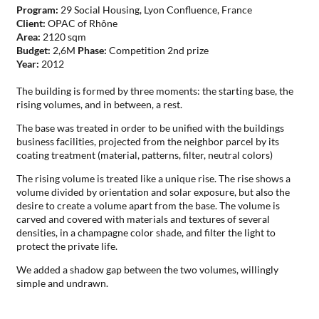
Program:
29 Social Housing, Lyon Confluence, France
Client:
OPAC of Rhône
Area:
2120 sqm
Budget:
2,6M
Phase:
Competition 2nd prize
Year:
2012
The building is formed by three moments: the starting base, the
rising volumes, and in between, a rest.
The base was treated in order to be unified with the buildings
business facilities, projected from the neighbor parcel by its
coating treatment (material, patterns, filter, neutral colors)
The rising volume is treated like a unique rise. The rise shows a
volume divided by orientation and solar exposure, but also the
desire to create a volume apart from the base. The volume is
carved and covered with materials and textures of several
densities, in a champagne color shade, and filter the light to
protect the private life.
We added a shadow gap between the two volumes, willingly
simple and undrawn.